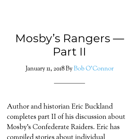
Mosby’s Rangers —
Part II
January 11, 2018
By
Bob O'Connor
Author and historian Eric Buckland
completes part II of his discussion about
Mosby’s Confederate Raiders. Eric has
compiled stories about individual