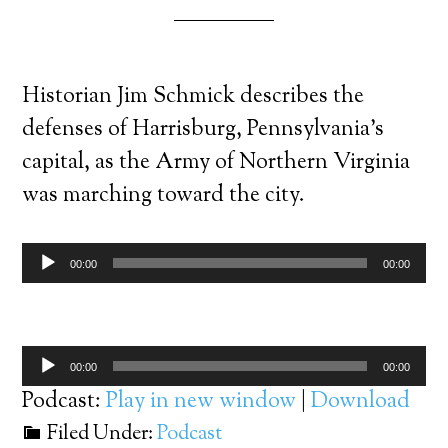
Historian Jim Schmick describes the
defenses of Harrisburg, Pennsylvania’s
capital, as the Army of Northern Virginia
was marching toward the city.
Audio
00:00
00:00
Player
Audio
00:00
00:00
Player
Podcast:
Play in new window
|
Download
Filed Under:
Podcast