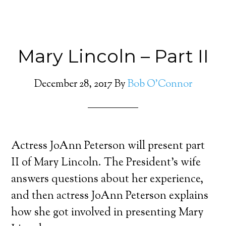
Mary Lincoln – Part II
December 28, 2017
By
Bob O'Connor
Actress JoAnn Peterson will present part
II of Mary Lincoln. The President’s wife
answers questions about her experience,
and then actress JoAnn Peterson explains
how she got involved in presenting Mary