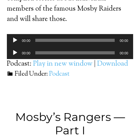
members of the famous Mosby Raiders
and will share those.
Audio
00:00
00:00
Player
Audio
00:00
00:00
Player
Podcast:
Play in new window
|
Download
Filed Under:
Podcast
Mosby’s Rangers —
Part I