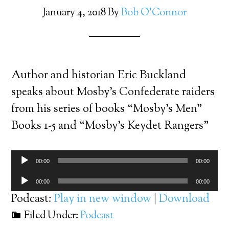
January 4, 2018
By
Bob O'Connor
Author and historian Eric Buckland
speaks about Mosby’s Confederate raiders
from his series of books “Mosby’s Men”
Books 1-5 and “Mosby’s Keydet Rangers”
Audio
00:00
00:00
Player
Audio
00:00
00:00
Player
Podcast:
Play in new window
|
Download
Filed Under:
Podcast