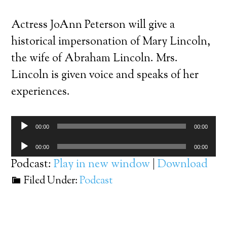
Actress JoAnn Peterson will give a
historical impersonation of Mary Lincoln,
the wife of Abraham Lincoln. Mrs.
Lincoln is given voice and speaks of her
experiences.
Audio
00:00
00:00
Player
Audio
00:00
00:00
Player
Podcast:
Play in new window
|
Download
Filed Under:
Podcast