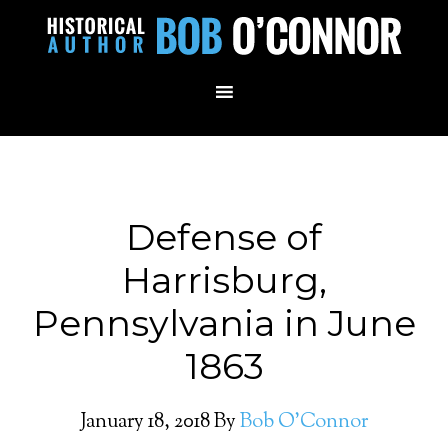
Defense of
Harrisburg,
Pennsylvania in June
1863
January 18, 2018
By
Bob O'Connor