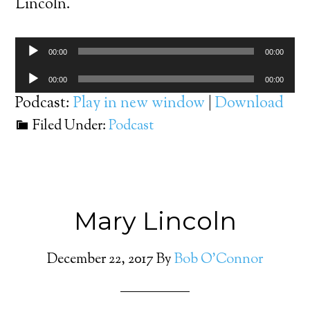
Lincoln.
Audio
00:00
00:00
Player
Audio
00:00
00:00
Player
Podcast:
Play in new window
|
Download
Filed Under:
Podcast
Mary Lincoln
December 22, 2017
By
Bob O'Connor