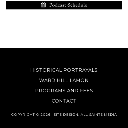
Podcast Schedule
HISTORICAL PORTRAYALS
WARD HILL LAMON
PROGRAMS AND FEES
CONTACT
COPYRIGHT © 2026 ·
SITE DESIGN
: ALL SAINTS MEDIA