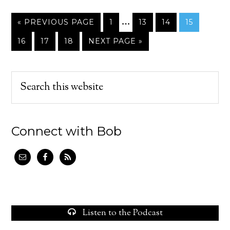
…
« PREVIOUS PAGE
1
13
14
15
16
17
18
NEXT PAGE »
Connect with Bob
Listen to the Podcast