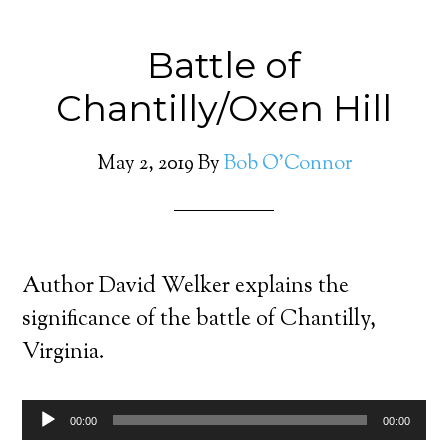
Battle of
Chantilly/Oxen Hill
May 2, 2019
By
Bob O'Connor
Author David Welker explains the
significance of the battle of Chantilly,
Virginia.
Audio
00:00
00:00