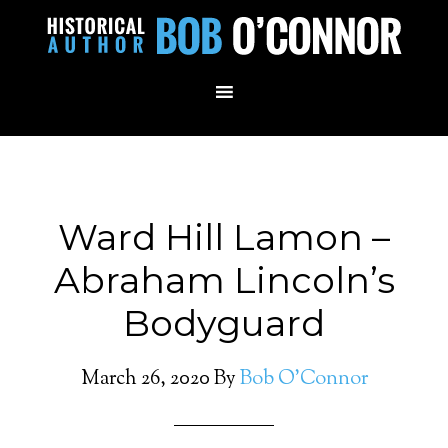
Ward Hill Lamon –
Abraham Lincoln’s
Bodyguard
March 26, 2020
By
Bob O'Connor