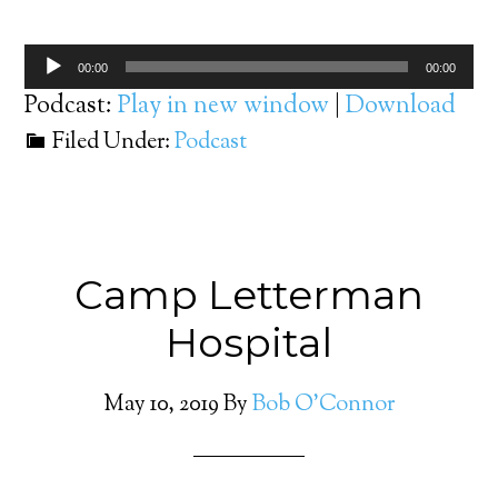
Audio
00:00
00:00
Player
Podcast:
Play in new window
|
Download
Filed Under:
Podcast
Camp Letterman
Hospital
May 10, 2019
By
Bob O'Connor