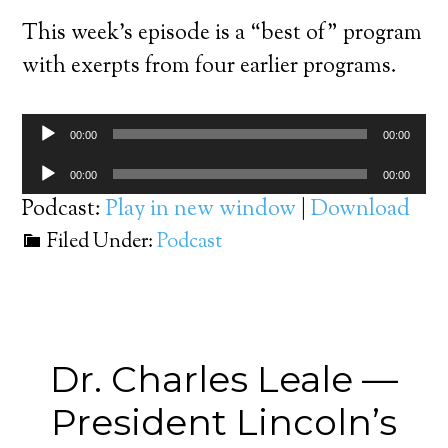
This week’s episode is a “best of” program
with exerpts from four earlier programs.
Audio
00:00
00:00
Player
Audio
00:00
00:00
Player
Podcast:
Play in new window
|
Download
Filed Under:
Podcast
Dr. Charles Leale —
President Lincoln’s