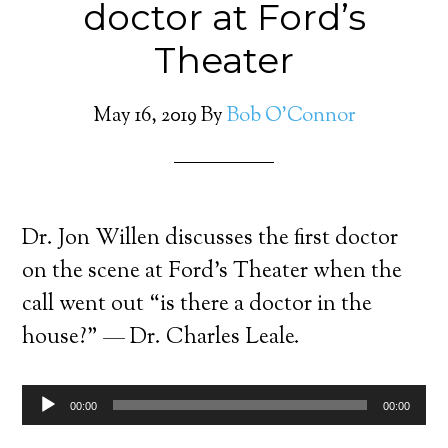
doctor at Ford’s
Theater
May 16, 2019
By
Bob O'Connor
Dr. Jon Willen discusses the first doctor
on the scene at Ford’s Theater when the
call went out “is there a doctor in the
house?” — Dr. Charles Leale.
Audio
00:00
00:00
Player