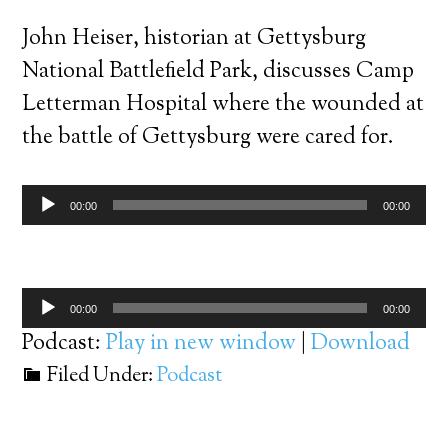
John Heiser, historian at Gettysburg
National Battlefield Park, discusses Camp
Letterman Hospital where the wounded at
the battle of Gettysburg were cared for.
Audio
00:00
00:00
Player
Audio
00:00
00:00
Player
Podcast:
Play in new window
|
Download
Filed Under:
Podcast