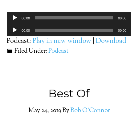
Audio
00:00
00:00
Player
Audio
00:00
00:00
Player
Podcast:
Play in new window
|
Download
Filed Under:
Podcast
Best Of
May 24, 2019
By
Bob O'Connor