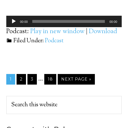
Player
Audio
00:00
00:00
Player
Podcast:
Play in new window
|
Download
Filed Under:
Podcast
…
1
2
3
18
NEXT PAGE »