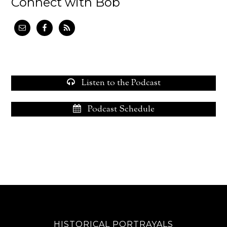
Connect with Bob
Listen to the Podcast
Podcast Schedule
HISTORICAL PORTRAYALS