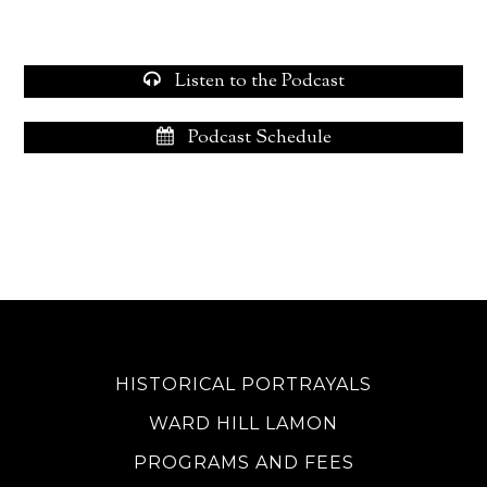
Listen to the Podcast
Podcast Schedule
HISTORICAL PORTRAYALS
WARD HILL LAMON
PROGRAMS AND FEES