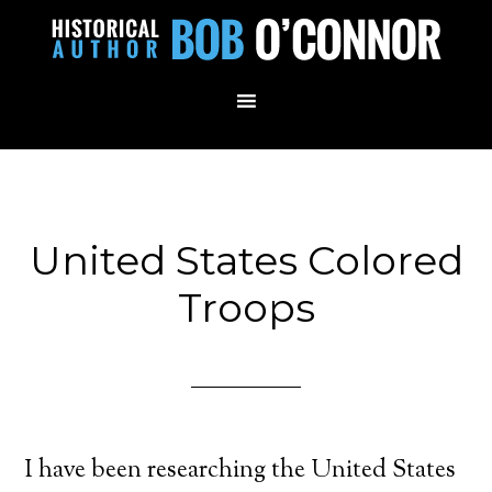
United States Colored
Troops
I have been researching the United States