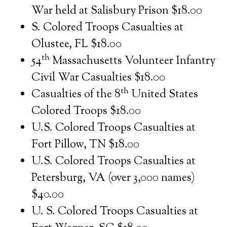
War held at Salisbury Prison $18.00
S. Colored Troops Casualties at
Olustee, FL $18.00
th
54
Massachusetts Volunteer Infantry
Civil War Casualties $18.00
th
Casualties of the 8
United States
Colored Troops $18.00
U.S. Colored Troops Casualties at
Fort Pillow, TN $18.00
U.S. Colored Troops Casualties at
Petersburg, VA (over 3,000 names)
$40.00
U. S. Colored Troops Casualties at