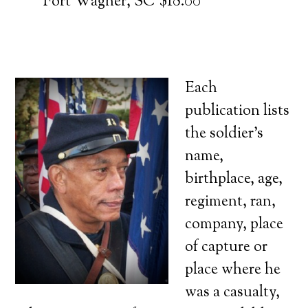
Fort Wagner, SC $18.00
Each
publication lists
the soldier’s
name,
birthplace, age,
regiment, ran,
company, place
of capture or
place where he
was a casualty,