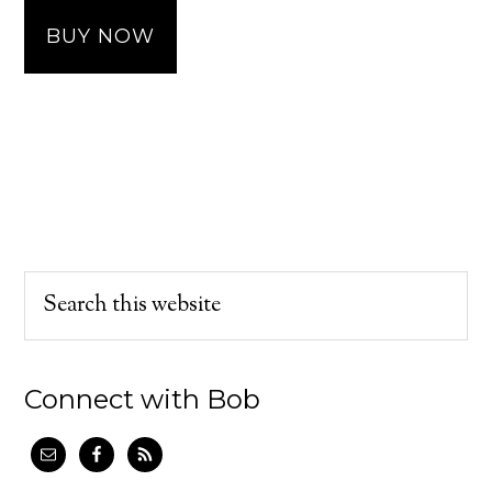
BUY NOW
Connect with Bob