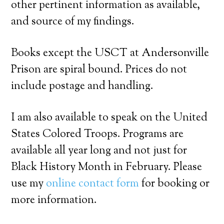
other pertinent information as available,
and source of my findings.
Books except the USCT at Andersonville
Prison are spiral bound. Prices do not
include postage and handling.
I am also available to speak on the United
States Colored Troops. Programs are
available all year long and not just for
Black History Month in February. Please
use my
online contact form
for booking or
more information.