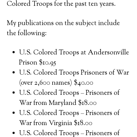
Colored Troops for the past ten years.
My publications on the subject include
the following:
U.S. Colored Troops at Andersonville
Prison $10.95
U.S. Colored Troops Prisoners of War
(over 2,600 names) $40.00
U.S. Colored Troops – Prisoners of
War from Maryland $18.00
U.S. Colored Troops – Prisoners of
War from Virginia $18.00
U.S. Colored Troops – Prisoners of