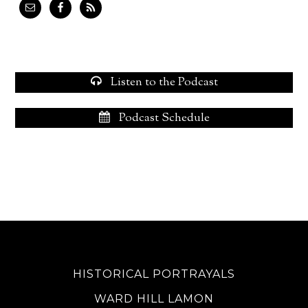
Listen to the Podcast
Podcast Schedule
HISTORICAL PORTRAYALS
WARD HILL LAMON