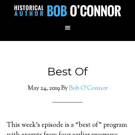
Best Of
May 24, 2019
By
Bob O'Connor
This week’s episode is a “best of” program