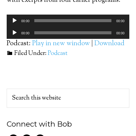
with exerpts from four earlier programs.
Audio
00:00
00:00
Player
Audio
00:00
00:00
Player
Podcast:
Play in new window
|
Download
Filed Under:
Podcast
Connect with Bob