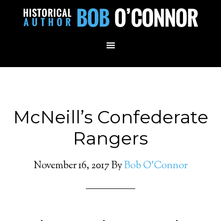
McNeill’s Confederate
Rangers
November 16, 2017
By
Bob O'Connor