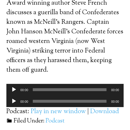
Award winning author Steve French
discusses a guerilla band of Confederates
known as McNeill’s Rangers. Captain
John Hanson McNeill’s Confederate forces
roamed western Virginia (now West
Virginia) striking terror into Federal
officers as they harassed them, keeping
them off guard.
Audio
00:00
00:00
Player
Audio
00:00
00:00
Player
Podcast:
Play in new window
|
Download
Filed Under:
Podcast