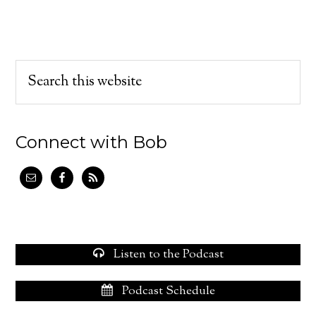
Connect with Bob
Listen to the Podcast
Podcast Schedule