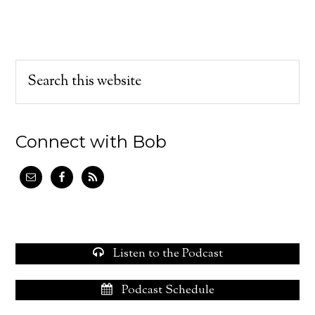
Connect with Bob
Listen to the Podcast
Podcast Schedule