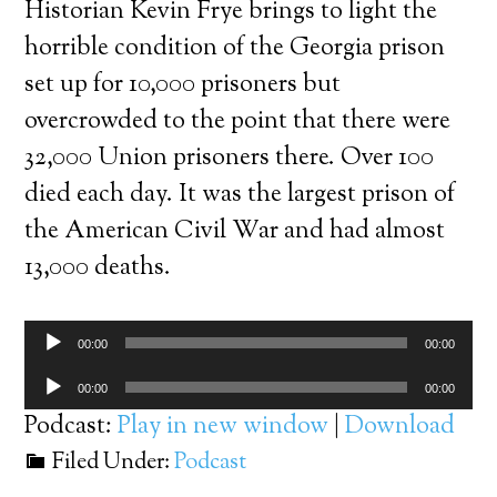
Historian Kevin Frye brings to light the
horrible condition of the Georgia prison
set up for 10,000 prisoners but
overcrowded to the point that there were
32,000 Union prisoners there. Over 100
died each day. It was the largest prison of
the American Civil War and had almost
13,000 deaths.
Audio
00:00
00:00
Player
Audio
00:00
00:00
Player
Podcast:
Play in new window
|
Download
Filed Under:
Podcast