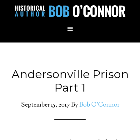
Andersonville Prison
Part 1
September 15, 2017
By
Bob O'Connor