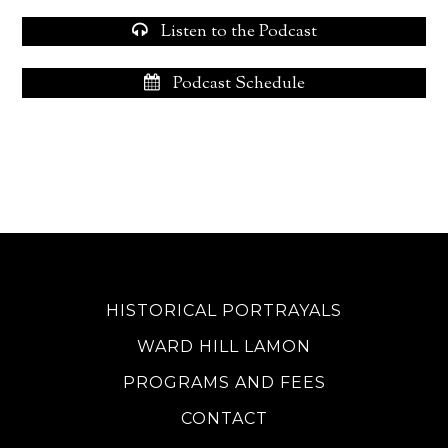
Listen to the Podcast
Podcast Schedule
HISTORICAL PORTRAYALS
WARD HILL LAMON
PROGRAMS AND FEES
CONTACT