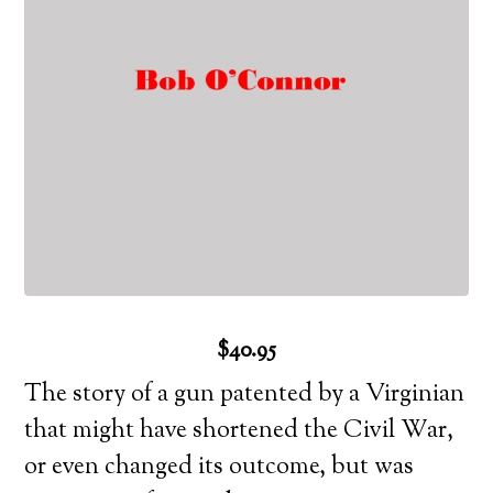
$40.95
The story of a gun patented by a Virginian
that might have shortened the Civil War,
or even changed its outcome, but was