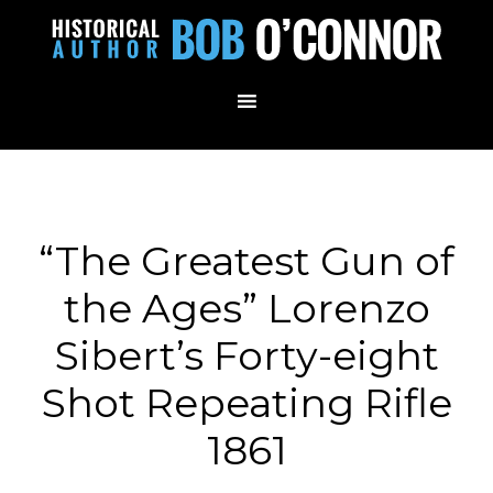
“The Greatest Gun of
the Ages” Lorenzo
Sibert’s Forty-eight
Shot Repeating Rifle
1861