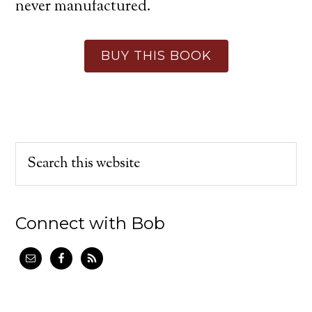
never manufactured.
BUY THIS BOOK
Connect with Bob