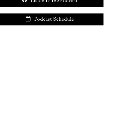
Listen to the Podcast
Podcast Schedule