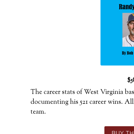
$5
The career stats of West Virginia b
documenting his 521 career wins. Al
team.
BUY TH