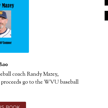
8.00
aseball coach Randy Mazey,
l proceeds go to the WVU baseball
IS BOOK