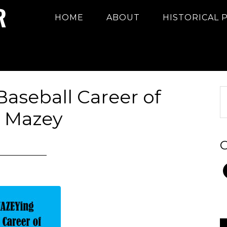
HOME
ABOUT
HISTORICAL 
aseball Career of
 Mazey
C