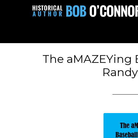
The aMAZEYing B
Randy