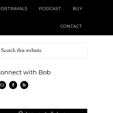
PORTRAYALS
PODCAST
BUY
CONTACT
onnect with Bob