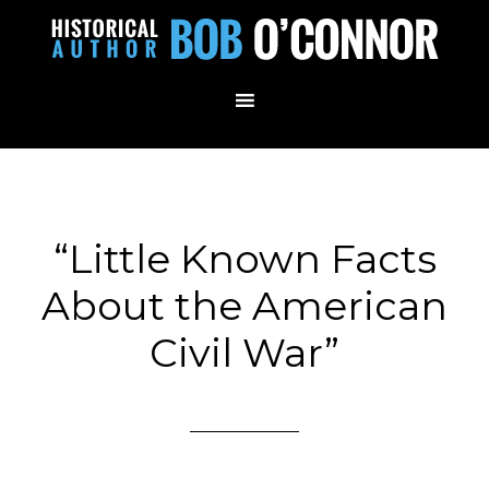
“Little Known Facts
About the American
Civil War”