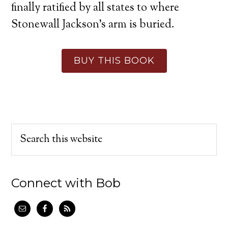
finally ratified by all states to where
Stonewall Jackson’s arm is buried.
BUY THIS BOOK
Connect with Bob