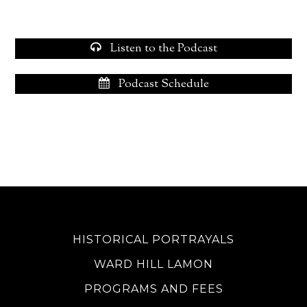
Listen to the Podcast
Podcast Schedule
HISTORICAL PORTRAYALS
WARD HILL LAMON
PROGRAMS AND FEES