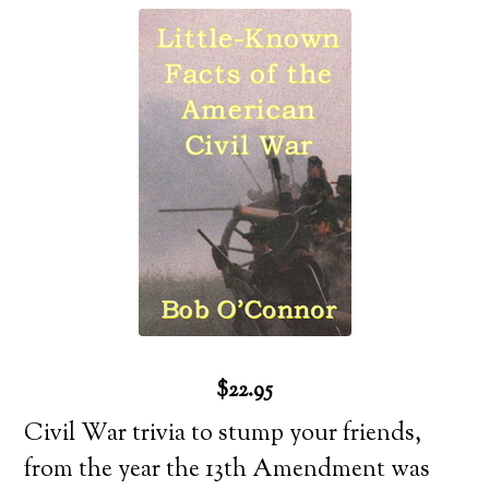
$22.95
Civil War trivia to stump your friends,
from the year the 13th Amendment was