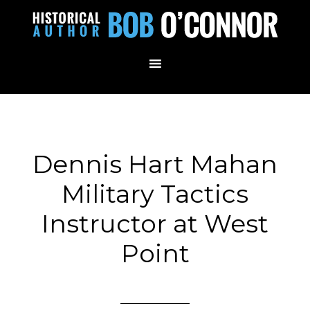
Dennis Hart Mahan
Military Tactics
Instructor at West
Point