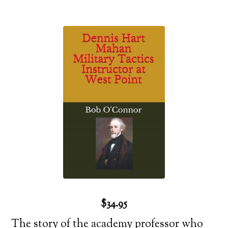
$34.95
The story of the academy professor who