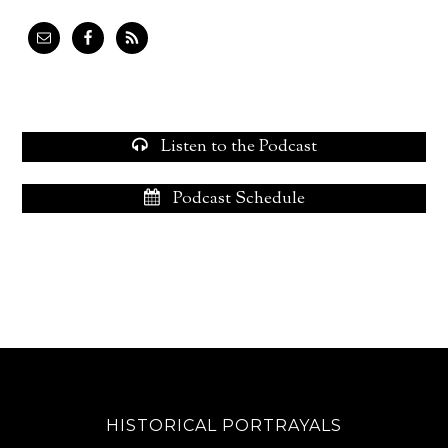
Listen to the Podcast
Podcast Schedule
HISTORICAL PORTRAYALS