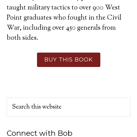
taught military tactics to over 900 West
Point graduates who fought in the Civil
War, including over 450 generals from
both sides.
BUY THIS BOOK
Connect with Bob