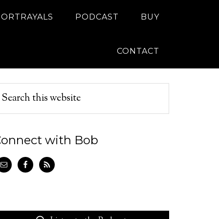
PORTRAYALS
PODCAST
BUY
CONTACT
onnect with Bob