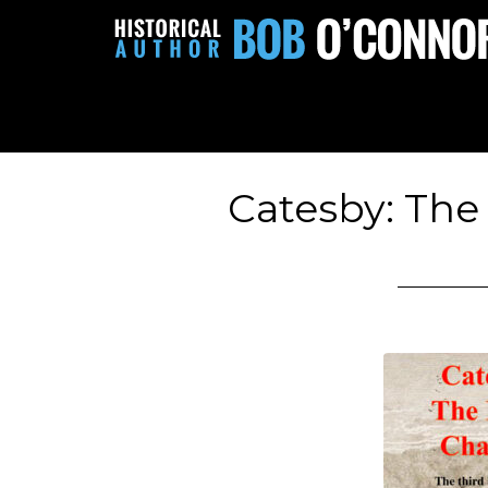
Catesby: The