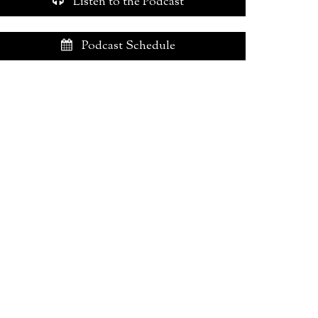
Listen to the Podcast
Podcast Schedule