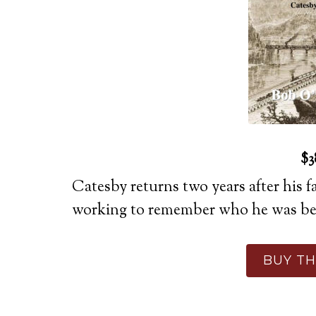
$3
Catesby returns two years after his f
working to remember who he was bef
BUY TH