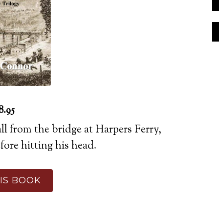
8.95
all from the bridge at Harpers Ferry,
ore hitting his head.
IS BOOK